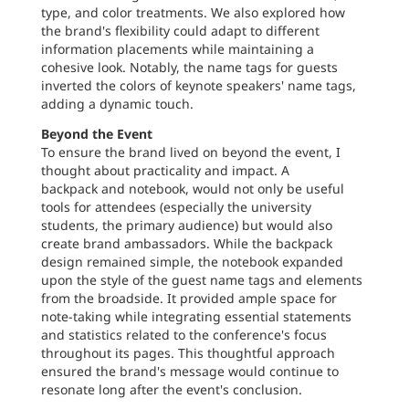
type, and color treatments. We also explored how
the brand's flexibility could adapt to different
information placements while maintaining a
cohesive look. Notably, the name tags for guests
inverted the colors of keynote speakers' name tags,
adding a dynamic touch.
Beyond the Event
To ensure the brand lived on beyond the event, I
thought about practicality and impact. A
backpack and notebook, would not only be useful
tools for attendees (especially the university
students, the primary audience) but would also
create brand ambassadors. While the backpack
design remained simple, the notebook expanded
upon the style of the guest name tags and elements
from the broadside. It provided ample space for
note-taking while integrating essential statements
and statistics related to the conference's focus
throughout its pages. This thoughtful approach
ensured the brand's message would continue to
resonate long after the event's conclusion.