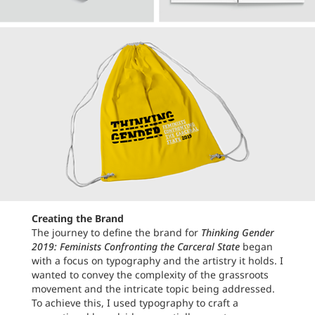
Creating the Brand
The journey to define the brand for
Thinking Gender
2019: Feminists Confronting the Carceral State
began
with a focus on typography and the artistry it holds. I
wanted to convey the complexity of the grassroots
movement and the intricate topic being addressed.
To achieve this, I used typography to craft a