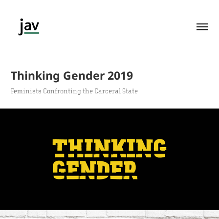
Thinking Gender 2019
Feminists Confronting the Carceral State