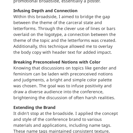
promotional broadside, essentially a poster.
Infusing Depth and Connection
Within this broadside, I aimed to bridge the gap
between the theme of the carceral state and
letterforms. Through the clever use of lines or bars
overlaid on the logotype, a connection between the
theme of the topic and the letterforms was created.
Additionally, this technique allowed me to overlay
the body copy with header text for added impact.
Breaking Preconceived Notions with Color
Knowing that discussions on topics like gender and
feminism can be laden with preconceived notions
and judgments, a bright and simple color palette
was chosen. The goal was to infuse positivity and
draw a diverse audience into the conference,
brightening the discussion of often harsh realities.
Extending the Brand
It didn't stop at the broadside. I applied the concept
and style of the conference brand to various
materials and applications, including name tags.
These name tags maintained consistent texture,