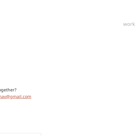
work
ogether?
jmav@gmail.com