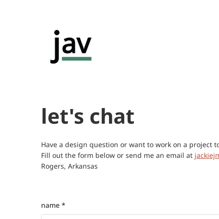
let's chat
Have a design question or want to work on a project t
Fill out the form below or send me an email at
jackie
Rogers, Arkansas
name *