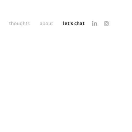
thoughts
about
let's chat