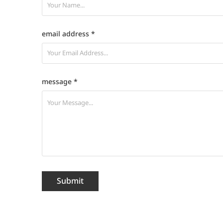
email address *
message *
Submit