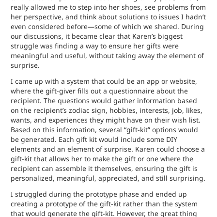
really allowed me to step into her shoes, see problems from
her perspective, and think about solutions to issues I hadn’t
even considered before—some of which we shared. During
our discussions, it became clear that Karen’s biggest
struggle was finding a way to ensure her gifts were
meaningful and useful, without taking away the element of
surprise.
I came up with a system that could be an app or website,
where the gift-giver fills out a questionnaire about the
recipient. The questions would gather information based
on the recipient’s zodiac sign, hobbies, interests, job, likes,
wants, and experiences they might have on their wish list.
Based on this information, several “gift-kit” options would
be generated. Each gift kit would include some DIY
elements and an element of surprise. Karen could choose a
gift-kit that allows her to make the gift or one where the
recipient can assemble it themselves, ensuring the gift is
personalized, meaningful, appreciated, and still surprising.
I struggled during the prototype phase and ended up
creating a prototype of the gift-kit rather than the system
that would generate the gift-kit. However, the great thing