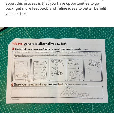
about this process is that you have opportunities to go
back, get more feedback, and refine ideas to better benefit
your partner.