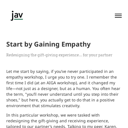
Start by Gaining Empathy
Redesigning the gift-giving experience… for your partner
Let me start by saying, if you’ve never participated in an
empathy workshop, I urge you to try one. I remember the
first time I did (at an AIGA workshop), and it changed my
life—not just as a designer, but as a human. You often hear
the term, "you’ll never understand until you step into their
shoes," but here, you actually get to do that in a positive
environment that stimulates creativity.
In this particular workshop, we were tasked with
redesigning the gift-giving and receiving experience,
tailored to our partner’s needs. Talking to my peer, Karen,