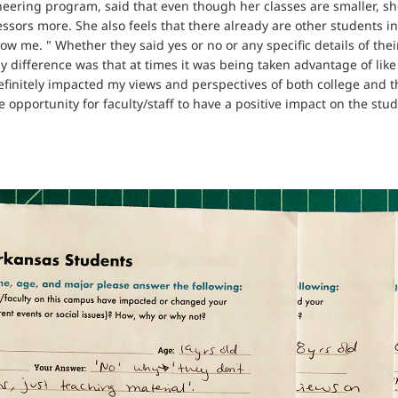
neering program, said that even though her classes are smaller, sh
essors more. She also feels that there already are other students in
know me. " Whether they said yes or no or any specific details of thei
y difference was that at times it was being taken advantage of li
efinitely impacted my views and perspectives of both college and t
pportunity for faculty/staff to have a positive impact on the studen