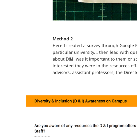
Method 2
Here I created a survey through Google F
particular university. I then lead with q
about D&I, was it important to them or s
interested they were in the resources off
advisors, assistant professors, the Direc