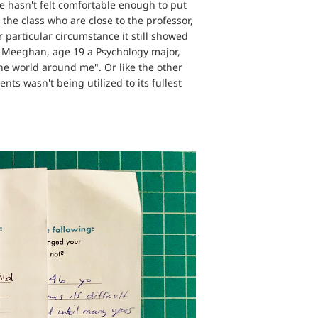
e hasn't felt comfortable enough to put
 the class who are close to the professor,
r particular circumstance it still showed
ke Meeghan, age 19 a Psychology major,
he world around me". Or like the other
ts wasn't being utilized to its fullest