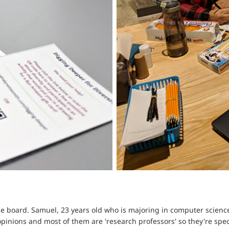
e board. Samuel, 23 years old who is majoring in computer science,
opinions and most of them are 'research professors' so they're spec