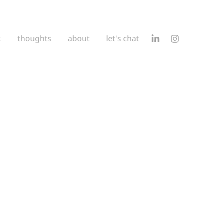
k
thoughts
about
let's chat