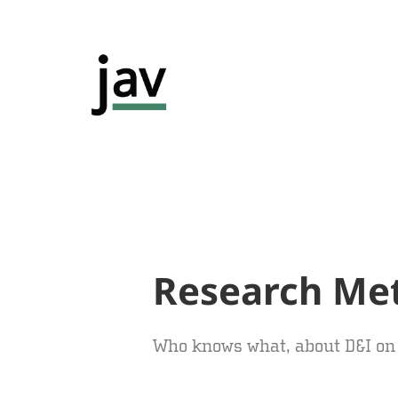
Research Me
Who knows what, about D&I o