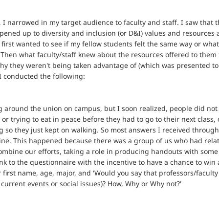
 narrowed in my target audience to faculty and staff. I saw that t
pened up to diversity and inclusion (or D&I) values and resources 
I first wanted to see if my fellow students felt the same way or wh
. Then what faculty/staff knew about the resources offered to them 
 why they weren't being taken advantage of (which was presented to 
 conducted the following:
 around the union on campus, but I soon realized, people did not 
 or trying to eat in peace before they had to go to their next class,
g so they just kept on walking. So most answers I received through 
nline. This happened because there was a group of us who had relat
mbine our efforts, taking a role in producing handouts with some 
k to the questionnaire with the incentive to have a chance to win
ir first name, age, major, and 'Would you say that professors/facul
 current events or social issues)? How, Why or Why not?'