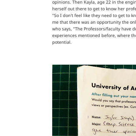
opinions. Then Kayla, age 22 in the engi
herself out there to get to know her prof
"So I don't feel like they need to get to 
me that there was an opportunity the onl
who says, "The Professors/faculty have d
experiences mentioned before, where the o
potential.