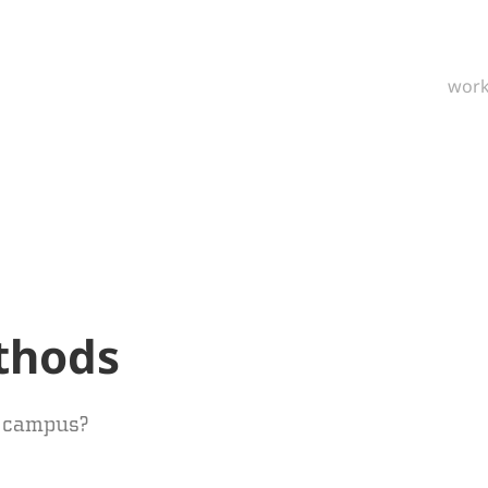
wor
thods
n campus?