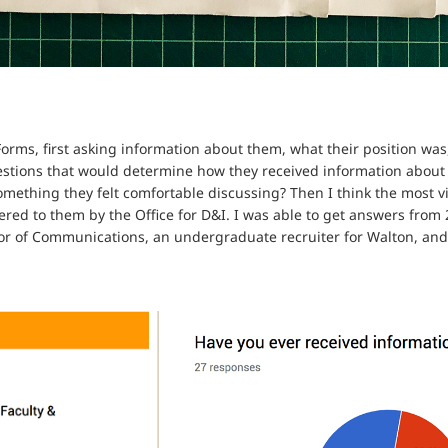
orms, first asking information about them, what their position was
uestions that would determine how they received information about 
omething they felt comfortable discussing? Then I think the most v
ered to them by the Office for D&I. I was able to get answers from
tor of Communications, an undergraduate recruiter for Walton, and 