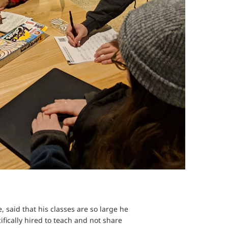
 said that his classes are so large he
ifically hired to teach and not share