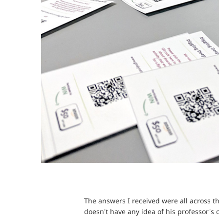
The answers I received were all across th
doesn't have any idea of his professor's 