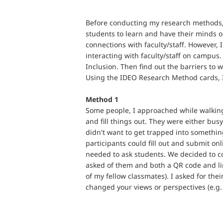
Before conducting my research methods, I
students to learn and have their minds o
connections with faculty/staff. However, 
interacting with faculty/staff on campus
Inclusion. Then find out the barriers to
Using the IDEO Research Method cards, I
Method 1
Some people, I approached while walking
and fill things out. They were either busy
didn't want to get trapped into somethin
participants could fill out and submit o
needed to ask students. We decided to co
asked of them and both a QR code and lin
of my fellow classmates). I asked for the
changed your views or perspectives (e.g.