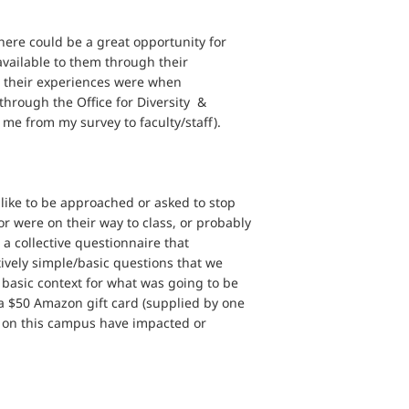
here could be a great opportunity for
available to them through their
at their experiences were when
through the Office for Diversity &
me from my survey to faculty/staff).
like to be approached or asked to stop
 or were on their way to class, or probably
a collective questionnaire that
ively simple/basic questions that we
basic context for what was going to be
 a $50 Amazon gift card (supplied by one
ty on this campus have impacted or