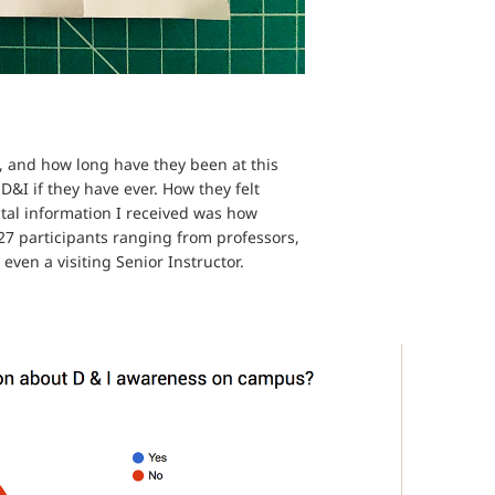
, and how long have they been at this
D&I if they have ever. How they felt
ital information I received was how
 27 participants ranging from professors,
even a visiting Senior Instructor.