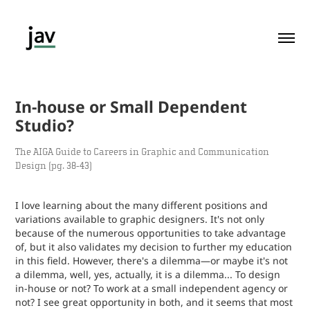
In-house or Small Dependent 
Studio?
The AIGA Guide to Careers in Graphic and Communication
Design (pg. 38-43)
I love learning about the many different positions and
variations available to graphic designers. It's not only
because of the numerous opportunities to take advantage
of, but it also validates my decision to further my education
in this field. However, there's a dilemma—or maybe it's not
a dilemma, well, yes, actually, it is a dilemma... To design
in-house or not? To work at a small independent agency or
not? I see great opportunity in both, and it seems that most