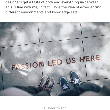
designers get a taste of both and everything in-between.
This is fine with me; in fact, I love the idea of experiencing
different environments and knowledge sets.
↑
Back to Top